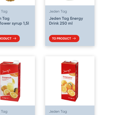
 Tag
Jeden Tag
n Tag
Jeden Tag Energy
flower syrup 1,5l
Drink 250 ml
PRODUCT
TO PRODUCT
 Tag
Jeden Tag