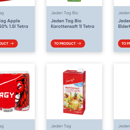
ag
Jeden Tag Bio
Jeden
Tag Apple
Jeden Tag Bio
Jede
50% 1.5l Tetra
Karottensaft 1l Tetra
Elder
DUCT
TO PRODUCT
TO 
ag
Jeden Tag
Jeden