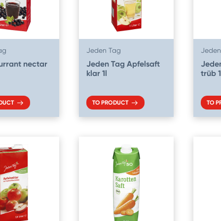
ag
Jeden Tag
Jeden
urrant nectar
Jeden Tag Apfelsaft
Jeden
klar 1l
trüb 1
DUCT
TO PRODUCT
TO 