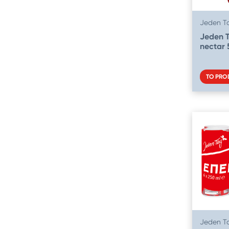
Jeden T
Jeden 
nectar 
TO PRO
Jeden T