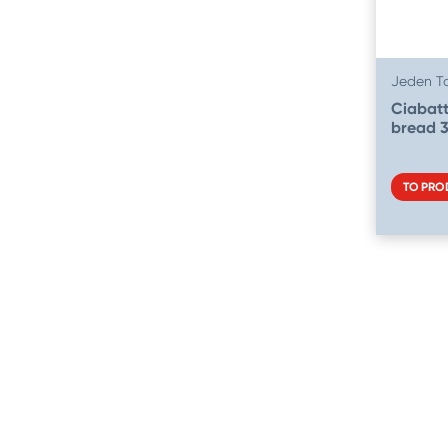
Jeden T
Ciabatt
bread 
TO PRO