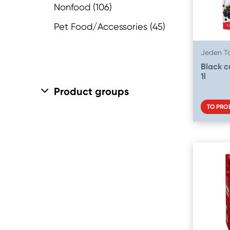
Nonfood
(106)
Pasta, Rice & Grains
(42)
Pet Food/Accessories
(45)
Pet Food
(45)
Jeden T
Ready Meals
(13)
Black c
Spices
(10)
1l
Product groups
Spreads
(15)
TO PRO