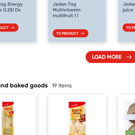
Tag Energy
Jeden Tag
Jede
x 0.25l Ds
Multivitamin
juice
multifruit 1 l
DUCT
TO 
TO PRODUCT
LOAD MORE
and baked goods
19 Items