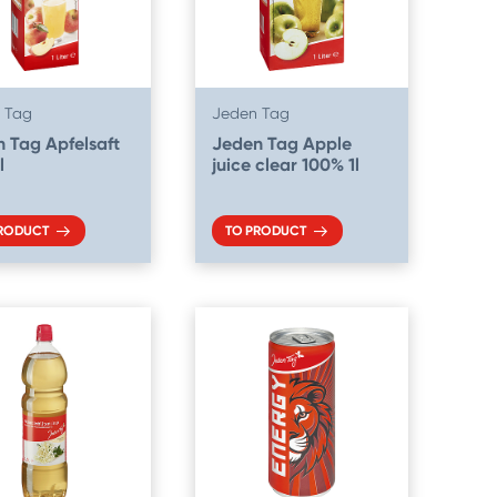
 Tag
Jeden Tag
 Tag Apfelsaft
Jeden Tag Apple
l
juice clear 100% 1l
PRODUCT
TO PRODUCT