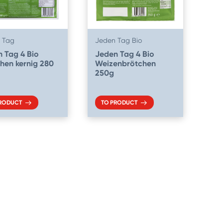
 Tag
Jeden Tag Bio
 Tag 4 Bio
Jeden Tag 4 Bio
hen kernig 280
Weizenbrötchen
250g
PRODUCT
TO PRODUCT