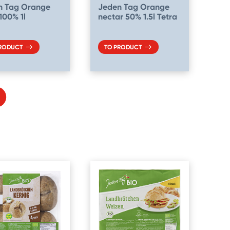
n Tag Orange
Jeden Tag Orange
 100% 1l
nectar 50% 1.5l Tetra
PRODUCT
TO PRODUCT