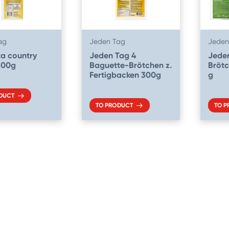
ag
Jeden Tag
Jeden
a country
Jeden Tag 4
Jeden
300g
Baguette-Brötchen z.
Brötc
Fertigbacken 300g
g
DUCT
TO PRODUCT
TO 