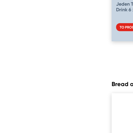
Jeden 
Drink 6 
TO PRO
Bread 