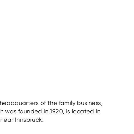
headquarters of the family business,
h was founded in 1920, is located in
 near Innsbruck.