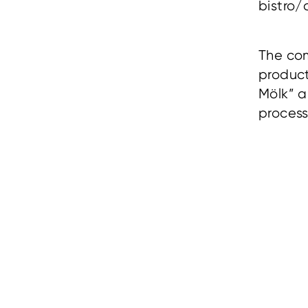
bistro/
The com
produc
Mölk” 
proces