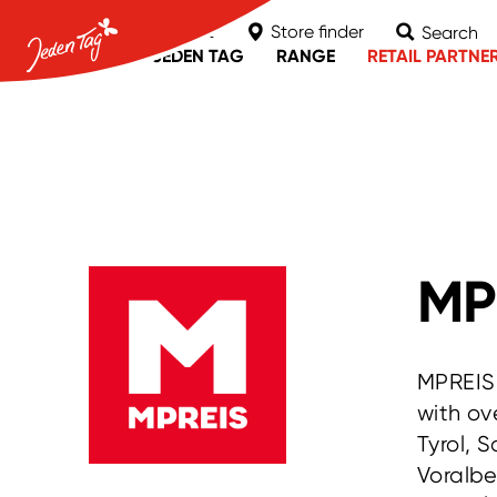
Contact
Store finder
Search
ABOUT JEDEN TAG
RANGE
RETAIL PARTNE
MPREIS
nah & frisch
Unimarkt
MP
MPREIS 
with ov
Tyrol, 
Voralbe