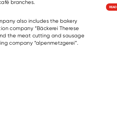
café branches.
READ
pany also includes the bakery
tion company “Bäckerei Therese
and the meat cutting and sausage
sing company “alpenmetzgerei”.