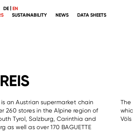
|
DE
EN
RS
SUSTAINABILITY
NEWS
DATA SHEETS
Palm oil
Packaging
Recyclate
Fish
Coffee, tea, cocoa
REIS
Organic
Eggs
is an Austrian supermarket chain
The 
Without genetic engineering
er 260 stores in the Alpine region of
whic
Washing, cleaning and laundering
South Tyrol, Salzburg, Carinthia and
Völs
Textiles
rg as well as over 170 BAGUETTE