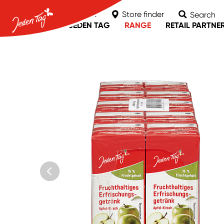
Contact
Store finder
Search
ABOUT JEDEN TAG
RANGE
RETAIL PARTNE
MPREIS
nah & frisch
Unimarkt