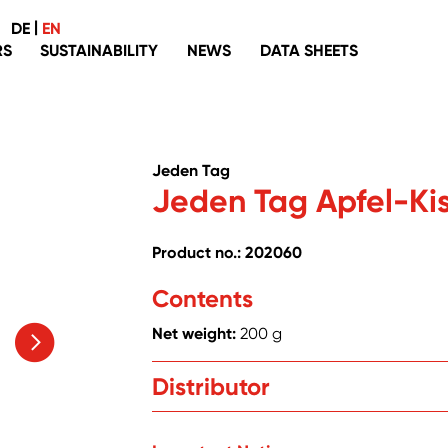
|
DE
EN
RS
SUSTAINABILITY
NEWS
DATA SHEETS
Palm oil
Packaging
Jeden Tag
Recyclate
Jeden Tag Apfel-Kis
Fish
Coffee, tea, cocoa
Product no.: 202060
Organic
Contents
Eggs
Net weight:
200 g
Without genetic engineering
Washing, cleaning and laundering
Distributor
Zentrale Handelsgesellschaft mbH, Hanns
Textiles