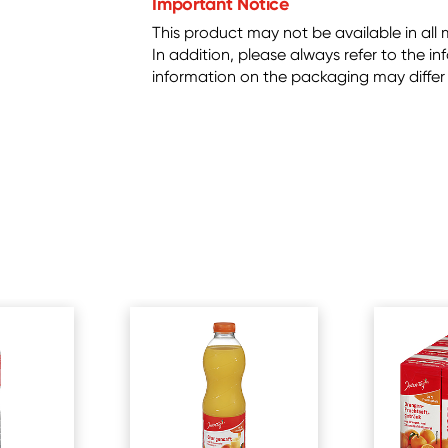
Important Notice
This product may not be available in all 
In addition, please always refer to the 
information on the packaging may differ