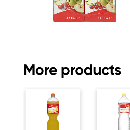
More products