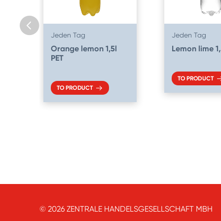
Jeden Tag
Jeden Tag
Orange lemon 1,5l
Lemon lime 1,
PET
TO PRODUCT
TO PRODUCT
© 2026 ZENTRALE HANDELSGESELLSCHAFT MBH