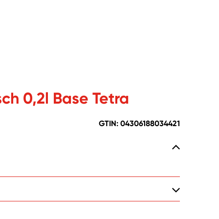
ch 0,2l Base Tetra
GTIN: 04306188034421
-Martin-Schleyer Str. 2, DE-77656 Offenburg