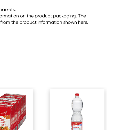
markets.
information on the product packaging. The
 from the product information shown here.