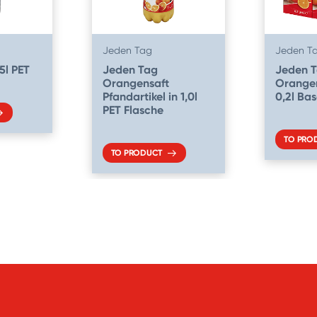
Jeden Tag
Jeden T
5l PET
Jeden Tag
Jeden 
Orangensaft
Orangen
Pfandartikel in 1,0l
0,2l Ba
PET Flasche
TO PRO
TO PRODUCT