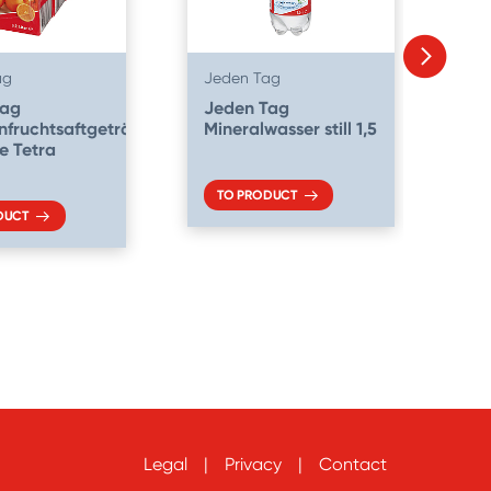
ag
Jeden Tag
Je
Tag
Jeden Tag
J
fruchtsaftgetränk
Mineralwasser still 1,5
Mi
se Tetra
me
TO PRODUCT
DUCT
Legal
Privacy
Contact