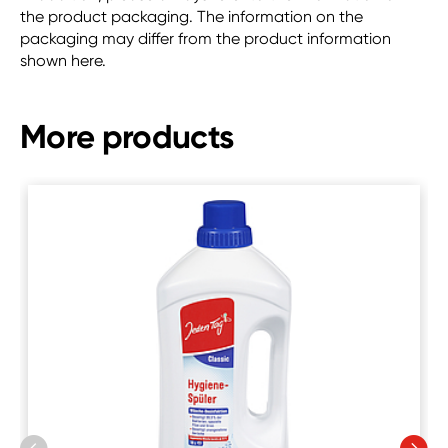
the product packaging. The information on the
packaging may differ from the product information
shown here.
More products