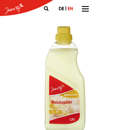
|
DE
EN