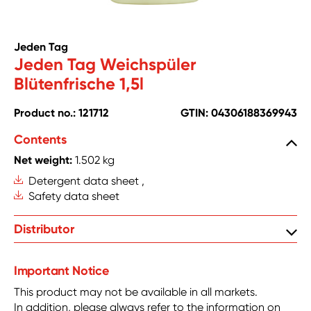
Jeden Tag
Jeden Tag Weichspüler
Blütenfrische 1,5l
Product no.: 121712
GTIN: 04306188369943
Contents
Net weight:
1.502 kg
Detergent data sheet ,
Safety data sheet
Zentrale Handelsgesellschaft mbH, Hanns-Martin-
Distributor
Schleyer Str. 2, DE-77656 Offenburg
Important Notice
This product may not be available in all markets.
In addition, please always refer to the information on